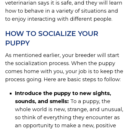
veterinarian says it is safe, and they will learn
how to behave in a variety of situations and
to enjoy interacting with different people.
HOW TO SOCIALIZE YOUR
PUPPY
As mentioned earlier, your breeder will start
the socialization process. When the puppy
comes home with you, your job is to keep the
process going. Here are basic steps to follow:
Introduce the puppy to new sights,
sounds, and smells:
To a puppy, the
whole world is new, strange, and unusual,
so think of everything they encounter as
an opportunity to make a new, positive