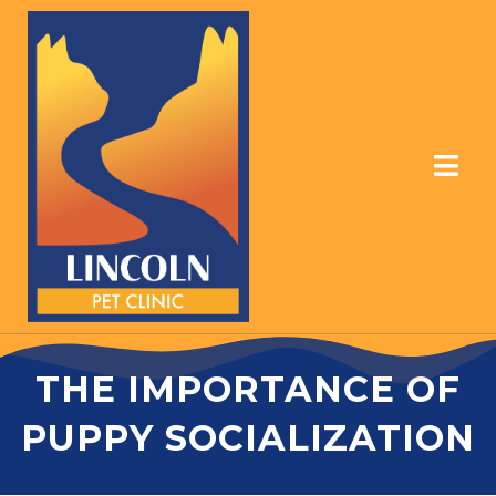
THE IMPORTANCE OF
PUPPY SOCIALIZATION