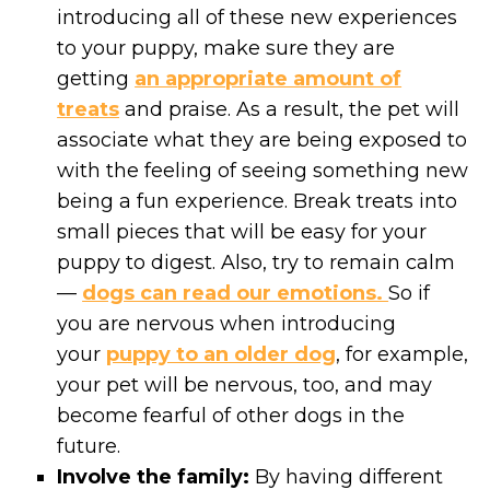
introducing all of these new experiences
to your puppy, make sure they are
getting
an appropriate amount of
treats
and praise. As a result, the pet will
associate what they are being exposed to
with the feeling of seeing something new
being a fun experience. Break treats into
small pieces that will be easy for your
puppy to digest. Also, try to remain calm
—
dogs can read our emotions.
So if
you are nervous when introducing
your
puppy to an older dog
, for example,
your pet will be nervous, too, and may
become fearful of other dogs in the
future.
Involve the family:
By having different