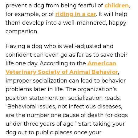
prevent a dog from being fearful of
children
,
for example, or of
riding in a car
. It will help
them develop into a well-mannered, happy
companion.
Having a dog who is well-adjusted and
confident can even go as far as to save their
life one day. According to the
American
Veterinary Society of Animal Behavior
,
improper socialization can lead to behavior
problems later in life. The organization’s
position statement on socialization reads:
“Behavioral issues, not infectious diseases,
are the number one cause of death for dogs
under three years of age.” Start taking your
dog out to public places once your