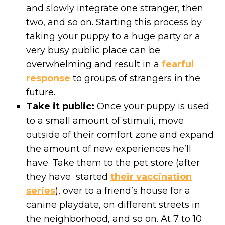
and slowly integrate one stranger, then
two, and so on. Starting this process by
taking your puppy to a huge party or a
very busy public place can be
overwhelming and result in a
fearful
response
to groups of strangers in the
future.
Take it public:
Once your puppy is used
to a small amount of stimuli, move
outside of their comfort zone and expand
the amount of new experiences he’ll
have. Take them to the pet store (after
they have started
their vaccination
series
), over to a friend’s house for a
canine playdate, on different streets in
the neighborhood, and so on. At 7 to 10