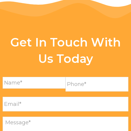
Get In Touch With
Us Today