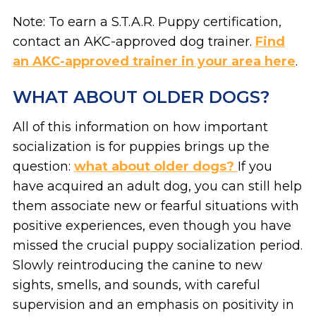
Note: To earn a S.T.A.R. Puppy certification,
contact an AKC-approved dog trainer.
Find
an AKC-approved trainer in your area here
.
WHAT ABOUT OLDER DOGS?
All of this information on how important
socialization is for puppies brings up the
question:
what about older dogs?
If you
have acquired an adult dog, you can still help
them associate new or fearful situations with
positive experiences, even though you have
missed the crucial puppy socialization period.
Slowly reintroducing the canine to new
sights, smells, and sounds, with careful
supervision and an emphasis on positivity in