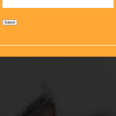
Submit