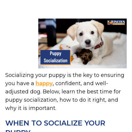
Socializing your puppy is the key to ensuring
you have a
happy
, confident, and well-
adjusted dog. Below, learn the best time for
puppy socialization, how to do it right, and
why it is important.
WHEN TO SOCIALIZE YOUR