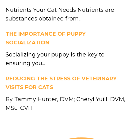
Nutrients Your Cat Needs Nutrients are
substances obtained from...
THE IMPORTANCE OF PUPPY
SOCIALIZATION
Socializing your puppy is the key to
ensuring you...
REDUCING THE STRESS OF VETERINARY
VISITS FOR CATS
By Tammy Hunter, DVM; Cheryl Yuill, DVM,
MSc, CVH...