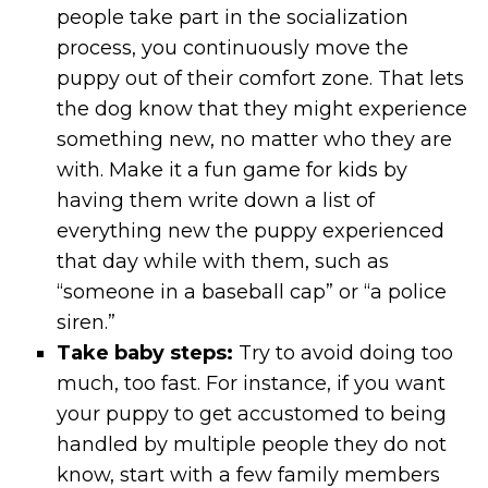
people take part in the socialization
process, you continuously move the
puppy out of their comfort zone. That lets
the dog know that they might experience
something new, no matter who they are
with. Make it a fun game for kids by
having them write down a list of
everything new the puppy experienced
that day while with them, such as
“someone in a baseball cap” or “a police
siren.”
Take baby steps:
Try to avoid doing too
much, too fast. For instance, if you want
your puppy to get accustomed to being
handled by multiple people they do not
know, start with a few family members