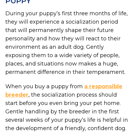
PUPPY
During your puppy’s first three months of life,
they will experience a socialization period
that will permanently shape their future
personality and how they will react to their
environment as an adult dog. Gently
exposing them to a wide variety of people,
places, and situations now makes a huge,
permanent difference in their temperament.
When you buy a puppy from
a responsible
breeder
, the socialization process should
start before you even bring your pet home.
Gentle handling by the breeder in the first
several weeks of your puppy’s life is helpful in
the development of a friendly, confident dog.