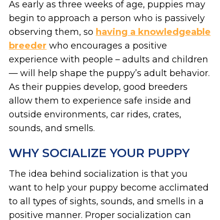
As early as three weeks of age, puppies may
begin to approach a person who is passively
observing them, so
h
aving a knowledgeable
breeder
who encourages a positive
experience with people – adults and children
— will help shape the puppy’s adult behavior.
As their puppies develop, good breeders
allow them to experience safe inside and
outside environments, car rides, crates,
sounds, and smells.
WHY SOCIALIZE YOUR PUPPY
The idea behind socialization is that you
want to help your puppy become acclimated
to all types of sights, sounds, and smells in a
positive manner. Proper socialization can