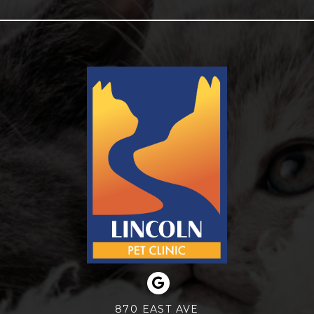
870 EAST AVE