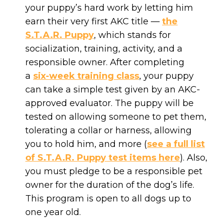
your puppy’s hard work by letting him
earn their very first AKC title —
the
S.T.A.R. Puppy
, which stands for
socialization, training, activity, and a
responsible owner. After completing
a
six-week training class
, your puppy
can take a simple test given by an AKC-
approved evaluator. The puppy will be
tested on allowing someone to pet them,
tolerating a collar or harness, allowing
you to hold him, and more (
see a full list
of S.T.A.R. Puppy test items here
). Also,
you must pledge to be a responsible pet
owner for the duration of the dog’s life.
This program is open to all dogs up to
one year old.