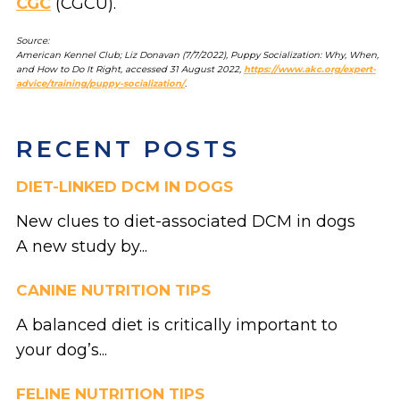
CGC
(CGCU).
Source:
American Kennel Club; Liz Donavan (7/7/2022), Puppy Socialization: Why, When,
and How to Do It Right, accessed 31 August 2022,
https://www.akc.org/expert-
advice/training/puppy-socialization/
.
RECENT POSTS
DIET-LINKED DCM IN DOGS
New clues to diet-associated DCM in dogs
A new study by...
CANINE NUTRITION TIPS
A balanced diet is critically important to
your dog’s...
FELINE NUTRITION TIPS