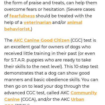
the form of praise and treats, can help them
overcome fears or hesitation. (Severe cases
of
fearfulness
should be treated with the
help of a
veterinarian
and/or
animal
behaviorist.
)
The
AKC Canine Good Citizen
(CGC) test is
an excellent goal for owners of dogs who
received little training in their past (or even
for S.T.A.R. puppies who are ready to take
their skills to the next level). This 10-step test
demonstrates that a dog can show good
manners and basic obedience skills. You can
then go on to lead your dog through the
advanced CGC test, called AKC
Community
Canine
(CGCA), and/or the AKC
Urban