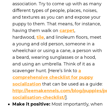
association. Try to come up with as many
different types of people, places, noises,
and textures as you can and expose your
puppy to them. That means, for instance,
having them walk on
carpet
,
hardwood,
tile
, and linoleum floors, meet
a young and old person, someone in a
wheelchair or using a cane, a person with
a beard, wearing sunglasses or a hood,
and using an umbrella. Think of it as a
scavenger hunt. [Here’s link to
a
comprehensive checklist for puppy
socialization
that can be used as a guide:
http://leemakennels.com/blog/puppies/p
socialisation-checklist/
].
Make it positive:
Most importantly, when