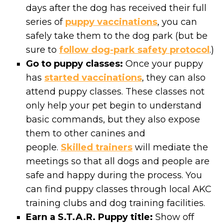
days after the dog has received their full
series of
puppy vaccinations
, you can
safely take them to the dog park (but be
sure to
follow dog-park safety protocol
.)
Go to puppy classes:
Once your puppy
has
started vaccinations
, they can also
attend puppy classes. These classes not
only help your pet begin to understand
basic commands, but they also expose
them to other canines and
people.
Skilled trainers
will mediate the
meetings so that all dogs and people are
safe and happy during the process. You
can find puppy classes through local AKC
training clubs and dog training facilities.
Earn a S.T.A.R. Puppy title:
Show off